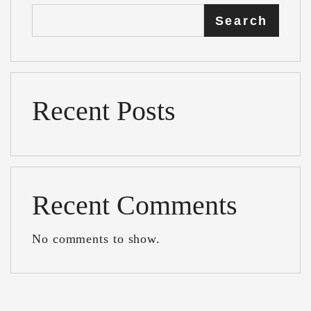
Search
Recent Posts
Recent Comments
No comments to show.