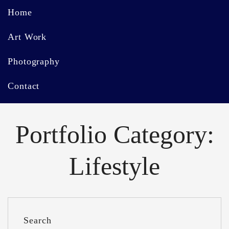
Home
Art Work
Photography
Contact
Portfolio Category:
Lifestyle
Search